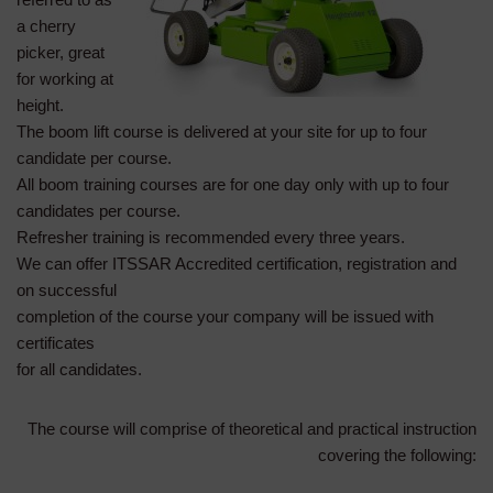
a cherry
picker, great
for working at
height.
The boom lift course is delivered at your site for up to four
candidate per course.
All boom training courses are for one day only with up to four
candidates per course.
Refresher training is recommended every three years.
We can offer ITSSAR Accredited certification, registration and
on successful
completion of the course your company will be issued with
certificates
for all candidates.
The course will comprise of theoretical and practical instruction
covering the following: