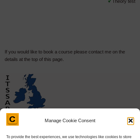
Theory test
If you would like to book a course please contact me on the
details at the top of this page.
Manage Cookie Consent
To provide the best experiences, we use technologies like cookies to store