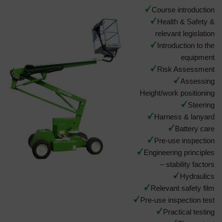
Course introduction
Health & Safety &
relevant legislation
Introduction to the
equipment
Risk Assessment
Assessing
Height/work positioning
Steering
Harness & lanyard
Battery care
Pre-use inspection
Engineering principles
– stability factors
Hydraulics
Relevant safety film
Pre-use inspection test
Practical testing